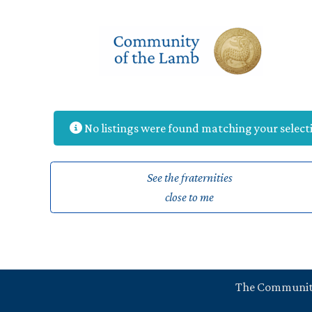
Skip
to
content
No listings were found matching your selec
See the fraternities
close to me
The Communi