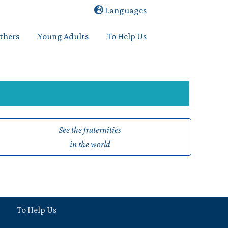
Languages
others
Young Adults
To Help Us
See the fraternities
in the world
To Help Us