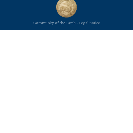
Community of the Lamb -
Legal notice