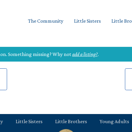
The Community
Little Sisters
Little Br
tion. Something missing? Why not
add a listing?
.
ty
Little Sisters
Little Brothers
Young Adults