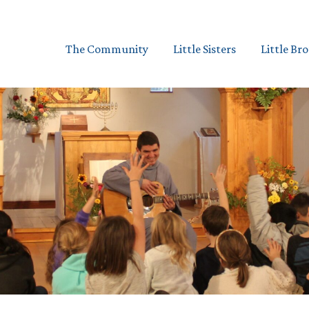
The Community
Little Sisters
Little Br