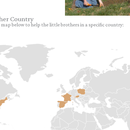
ther Country
 map below to help the little brothers in a specific country: