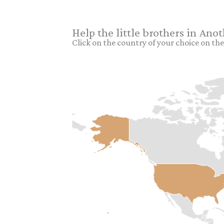
Help the little brothers in Ano
Click on the country of your choice on the