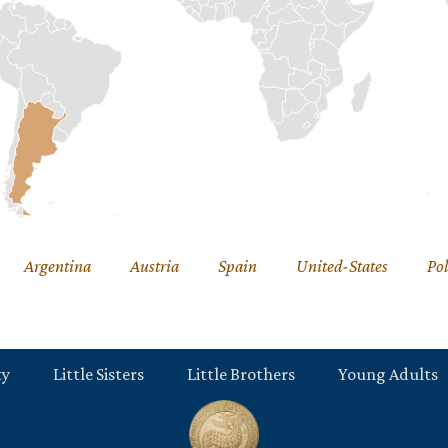
Argentina
Austria
Spain
United-States
Po
ty
Little Sisters
Little Brothers
Young Adults