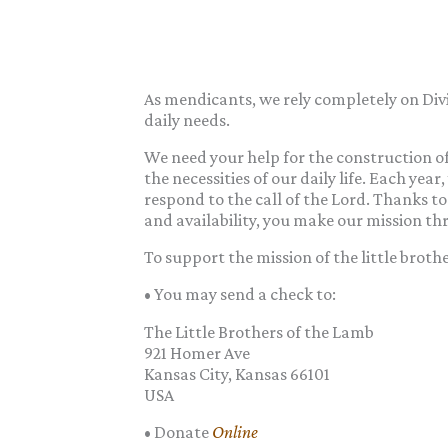
As mendicants, we rely completely on Divi
daily needs.
We need your help for the construction of
the necessities of our daily life. Each year
respond to the call of the Lord. Thanks to 
and availability, you make our mission th
To support the mission of the little broth
• You may send a check to:
The Little Brothers of the Lamb
921 Homer Ave
Kansas City, Kansas 66101
USA
• Donate
Online