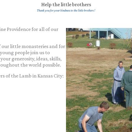
Help the little brothers
Thank you for your kindness to the little brothers !
ne Providence for all of our
 our little monasteries and for
, young people join us to
your generosity, ideas, skills,
roughout the world possible.
ers of the Lamb in Kansas City: