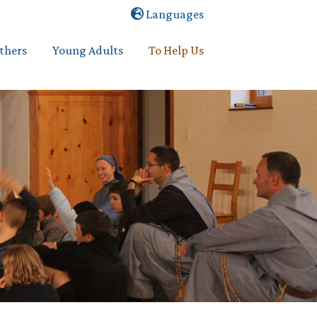
Languages
others
Young Adults
To Help Us