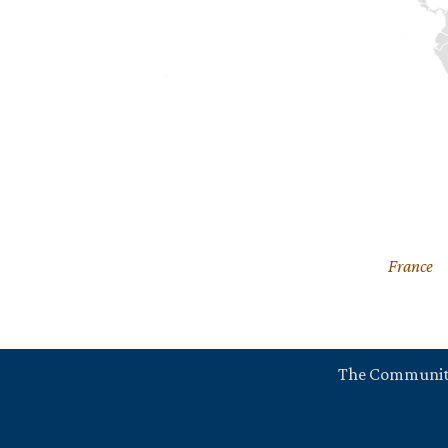
France
The Communi