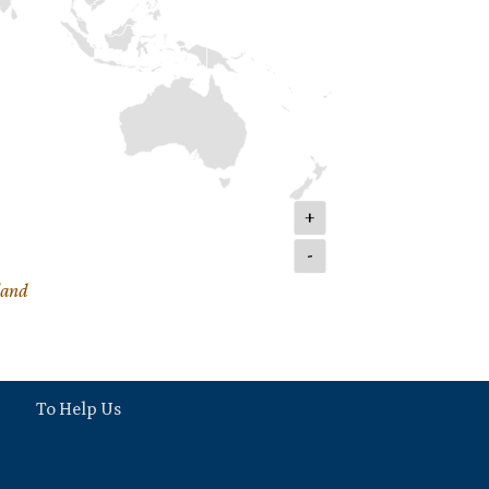
+
-
land
To Help Us