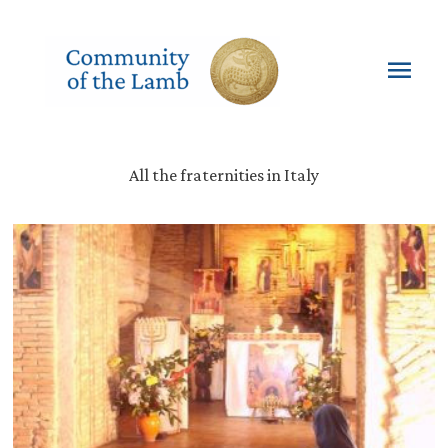
Skip
to
content
Mai
Men
All the fraternities in Italy