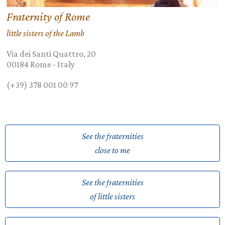
Fraternity of Rome
little sisters of the Lamb
Via dei Santi Quattro, 20
00184
Rome
-
Italy
(+39) 378 001 00 97
See the fraternities
close to me
See the fraternities
of little sisters