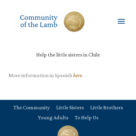
Skip
to
content
Mai
Men
Help the little sisters in Chile
More information in Spanish
here
.
The Community
Little Sisters
Little Brothers
Young Adults
To Help Us