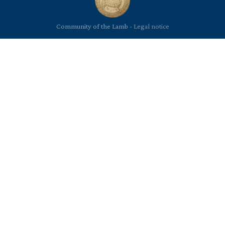
Community of the Lamb -
Legal notice