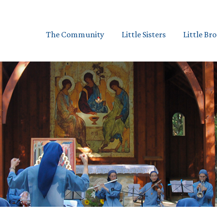
The Community
Little Sisters
Little Br