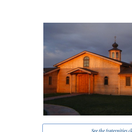
See the fraternities c