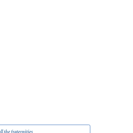
ll the fraternities