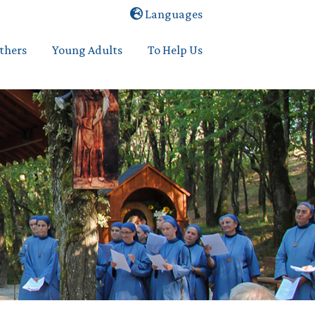
Languages
others
Young Adults
To Help Us