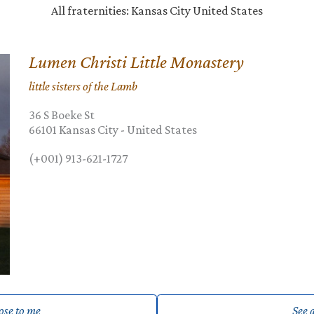
All fraternities: Kansas City United States
Lumen Christi Little Monastery
little sisters of the Lamb
36 S Boeke St
66101
Kansas City
-
United States
(+001) 913-621-1727
lose to me
See a