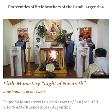
Fraternities of little brothers of the Lamb: Argentina
Little Monastery “Light of Nazareth”
little brothers of the Lamb
Pequeño Monasterio Luz de Nazaret c/ San José 1130
C 1076 AAW
Buenos Aires
-
Argentina