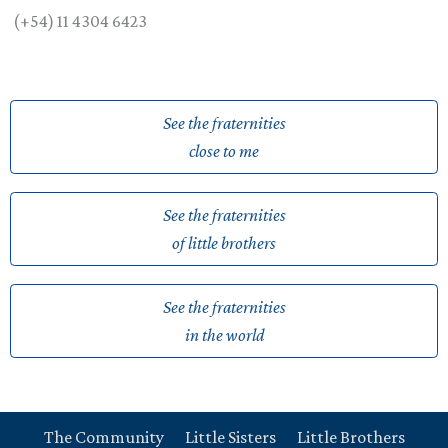
(+54) 11 4304 6423
See the fraternities
close to me
See the fraternities
of little brothers
See the fraternities
in the world
The Community
Little Sisters
Little Brothers