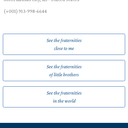
(+001) 913-998-6644
See the fraternities
close to me
See the fraternities
of little brothers
See the fraternities
in the world