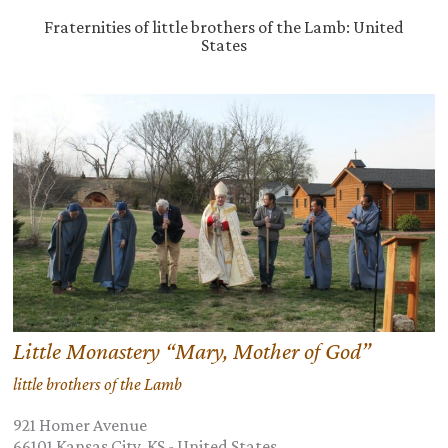
Fraternities of little brothers of the Lamb: United
States
Little Monastery “Mary, Mother of God”
little brothers of the Lamb
921 Homer Avenue
66101
Kansas City, KS
-
United States