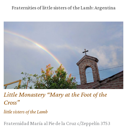
Fraternities of little sisters of the Lamb: Argentina
Little Monastery “Mary at the Foot of the
Cross”
little sisters of the Lamb
Fraternidad María al Pie de la Cruz c/Zeppelín 3753