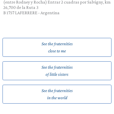
(entre Rodney y Rocha) Entrar 2 cuadras por Salvigny, km
26,700 de la Ruta 3
B 1757
LAFERRERE
-
Argentina
See the fraternities
close to me
See the fraternities
of little sisters
See the fraternities
in the world