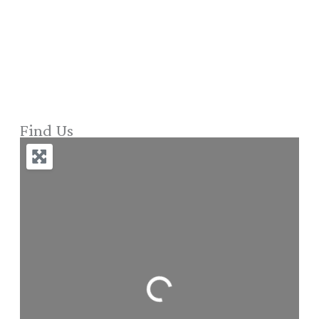
Find Us
Loading...