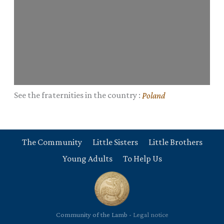
See the fraternities in the country :
Poland
The Community
Little Sisters
Little Brothers
Young Adults
To Help Us
Community of the Lamb -
Legal notice