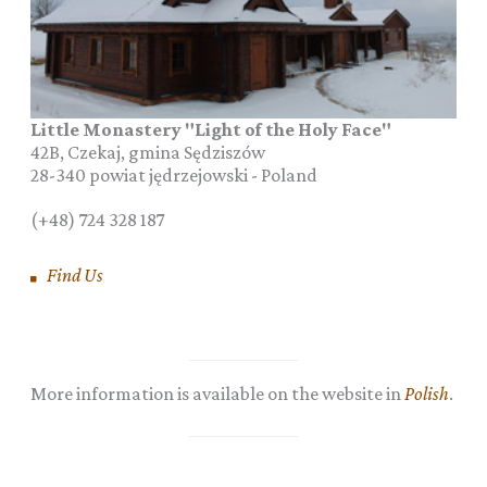
Little Monastery "Light of the Holy Face"
42B, Czekaj, gmina Sędziszów
28-340
powiat jędrzejowski
-
Poland
(+48) 724 328 187
Find Us
More information is available on the website in
Polish
.