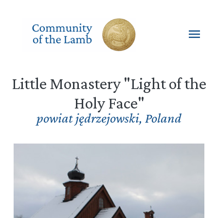
Skip
to
content
Mai
Men
Little Monastery "Light of the
Holy Face"
powiat jędrzejowski
,
Poland