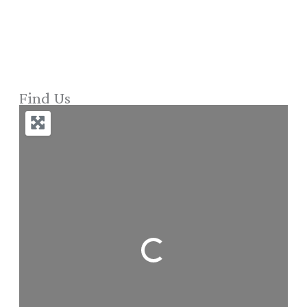
Find Us
Loading...