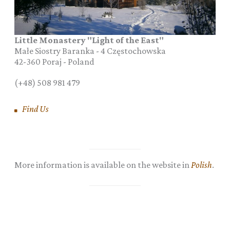
Little Monastery "Light of the East"
Małe Siostry Baranka - 4 Częstochowska
42-360
Poraj
-
Poland
(+48) 508 981 479
Find Us
More information is available on the website in
Polish
.