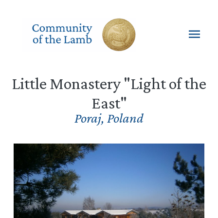
Skip
to
content
Mai
Men
Little Monastery "Light of the
East"
Poraj
,
Poland